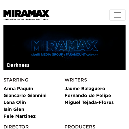
Darkness
STARRING
WRITERS
Anna Paquin
Jaume Balaguero
Giancarlo Giannini
Fernando de Felipe
Lena Olin
Miguel Tejada-Flores
Iain Glen
Fele Martinez
DIRECTOR
PRODUCERS