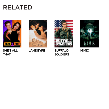
RELATED
SHE'S ALL
JANE EYRE
BUFFALO
MIMIC
THAT
SOLDIERS