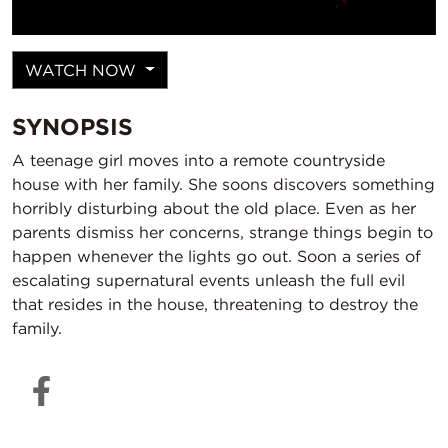
WATCH NOW
SYNOPSIS
A teenage girl moves into a remote countryside
house with her family. She soons discovers something
horribly disturbing about the old place. Even as her
parents dismiss her concerns, strange things begin to
happen whenever the lights go out. Soon a series of
escalating supernatural events unleash the full evil
that resides in the house, threatening to destroy the
family.