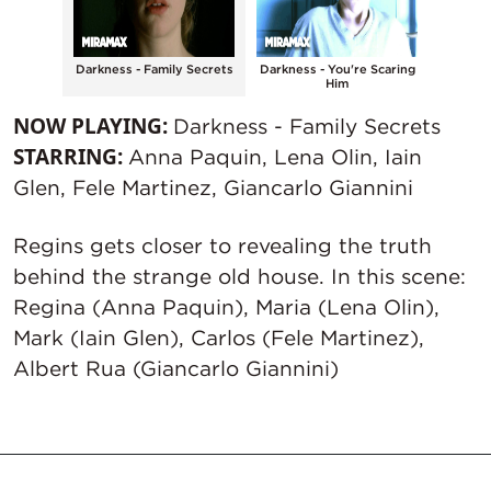
 of the
Darkness - Family Secrets
Darkness - You're Scaring
Darkn
Him
NOW PLAYING:
Darkness - Family Secrets
STARRING:
Anna Paquin, Lena Olin, Iain
Glen, Fele Martinez, Giancarlo Giannini
Regins gets closer to revealing the truth
behind the strange old house. In this scene:
Regina (Anna Paquin), Maria (Lena Olin),
Mark (Iain Glen), Carlos (Fele Martinez),
Albert Rua (Giancarlo Giannini)