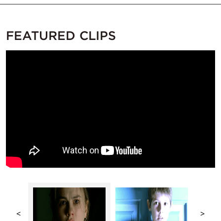
FEATURED CLIPS
<
>