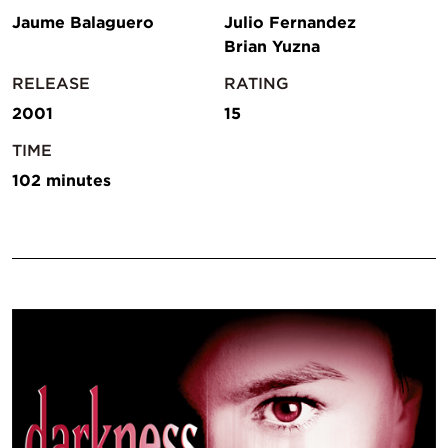
Jaume Balaguero
Julio Fernandez
Brian Yuzna
RELEASE
RATING
2001
15
TIME
102 minutes