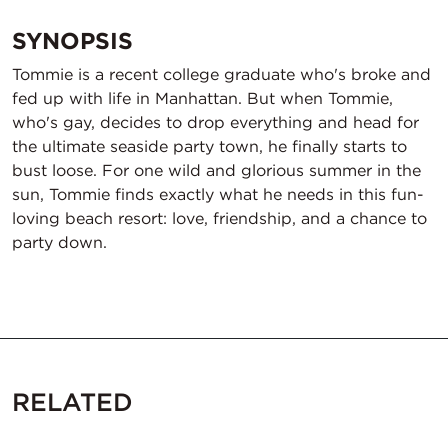
SYNOPSIS
Tommie is a recent college graduate who's broke and
fed up with life in Manhattan. But when Tommie,
who's gay, decides to drop everything and head for
the ultimate seaside party town, he finally starts to
bust loose. For one wild and glorious summer in the
sun, Tommie finds exactly what he needs in this fun-
loving beach resort: love, friendship, and a chance to
party down.
RELATED