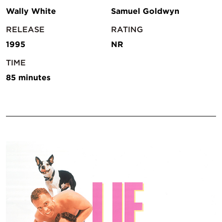
Wally White
Samuel Goldwyn
RELEASE
RATING
1995
NR
TIME
85 minutes