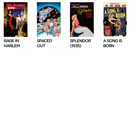
RAGE IN
SPACED
SPLENDOR
A SONG IS
HARLEM
OUT
(1935)
BORN