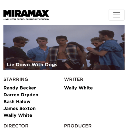
Lie Down With Dogs
STARRING
WRITER
Randy Becker
Wally White
Darren Dryden
Bash Halow
James Sexton
Wally White
DIRECTOR
PRODUCER