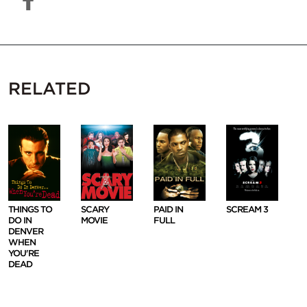
RELATED
THINGS TO
SCARY
PAID IN
SCREAM 3
DO IN
MOVIE
FULL
DENVER
WHEN
YOU'RE
DEAD