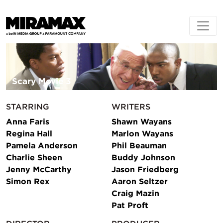
Scary Movie 3
STARRING
WRITERS
Anna Faris
Shawn Wayans
Regina Hall
Marlon Wayans
Pamela Anderson
Phil Beauman
Charlie Sheen
Buddy Johnson
Jenny McCarthy
Jason Friedberg
Simon Rex
Aaron Seltzer
Craig Mazin
Pat Proft