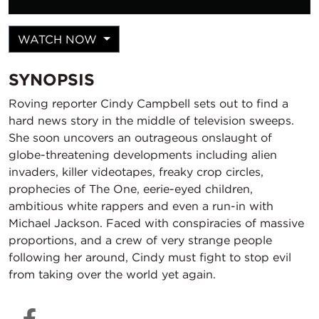
WATCH NOW
SYNOPSIS
Roving reporter Cindy Campbell sets out to find a
hard news story in the middle of television sweeps.
She soon uncovers an outrageous onslaught of
globe-threatening developments including alien
invaders, killer videotapes, freaky crop circles,
prophecies of The One, eerie-eyed children,
ambitious white rappers and even a run-in with
Michael Jackson. Faced with conspiracies of massive
proportions, and a crew of very strange people
following her around, Cindy must fight to stop evil
from taking over the world yet again.