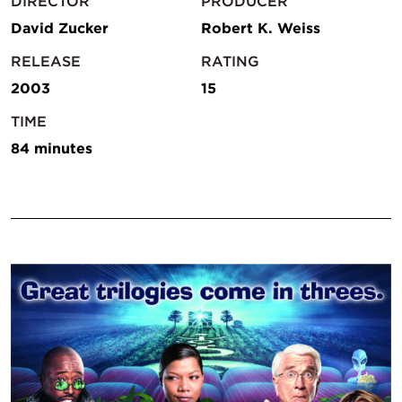
DIRECTOR
PRODUCER
David Zucker
Robert K. Weiss
RELEASE
RATING
2003
15
TIME
84 minutes