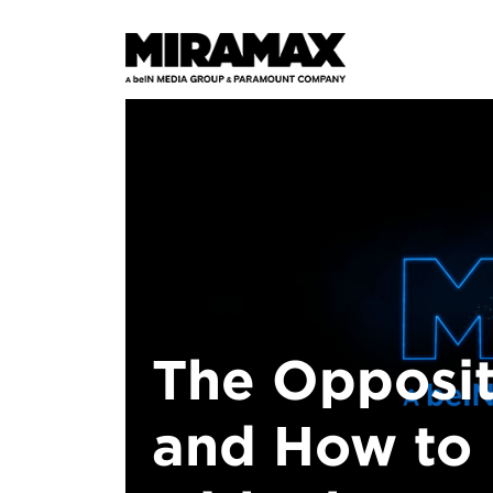
The Opposit
and How to 