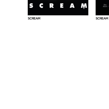
SCREAM
SCREAM 