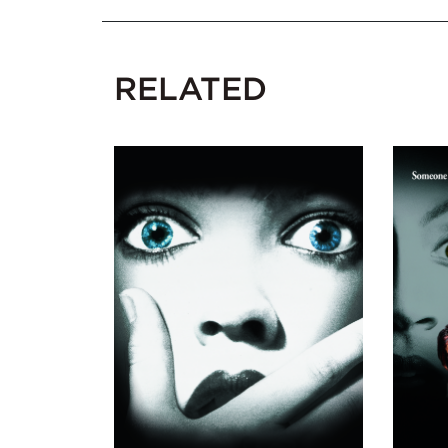
RELATED