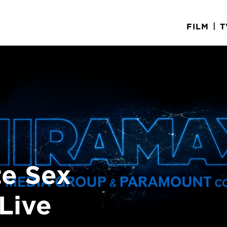
|
FILM
T
e Sex
Live