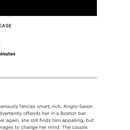
EASE
2
E
inutes
eriously fancies smart, rich, Anglo-Saxon
advertently offends her in a Boston bar.
 again, she still finds him appalling, but
anages to change her mind. The couple