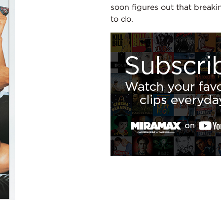
soon figures out that breakin
to do.