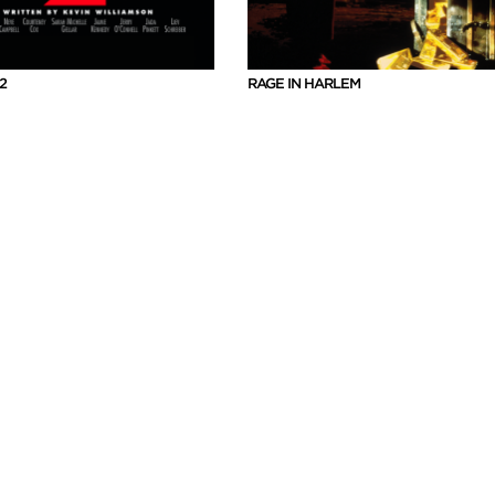
2
RAGE IN HARLEM