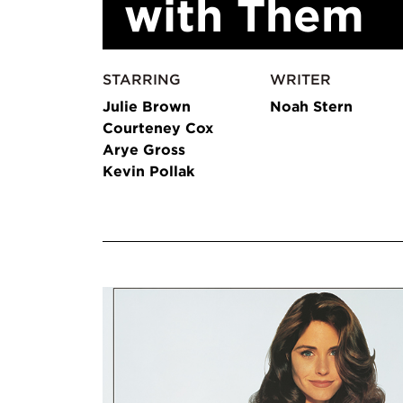
with Them
STARRING
WRITER
Julie Brown
Noah Stern
Courteney Cox
Arye Gross
Kevin Pollak