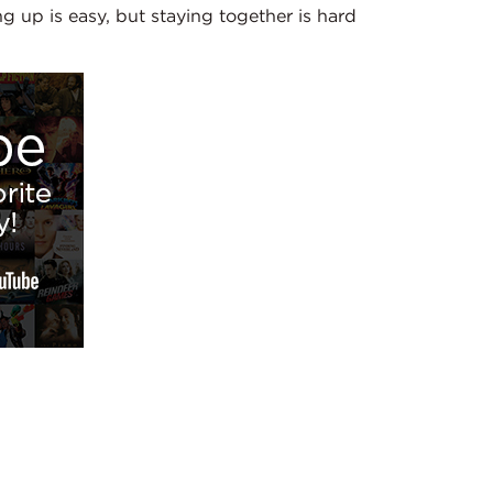
g up is easy, but staying together is hard