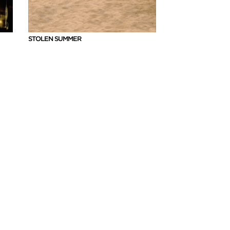
STOLEN SUMMER