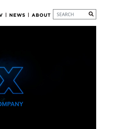
|
|
V
NEWS
ABOUT