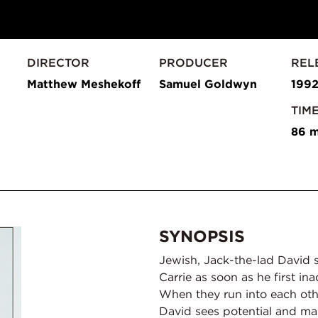
DIRECTOR
PRODUCER
REL
Matthew Meshekoff
Samuel Goldwyn
199
TIM
86 m
SYNOPSIS
Jewish, Jack-the-lad David s
Carrie as soon as he first in
When they run into each other
David sees potential and m