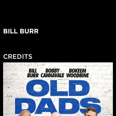
BILL BURR
CREDITS