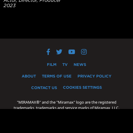
2023
FILM
TV
NEWS
ABOUT
TERMS OF USE
PRIVACY POLICY
COOKIES SETTINGS
CONTACT US
"MIRAMAX®" and the "Miramax" logo are the registered
trademarks, trademarks and service marks of Miramax, LLC.
"Oscar®" and "Academy Award®" are the registered
trademarks, trademarks and servicemarks of the Academy of
Motion Picture Arts and Sciences.