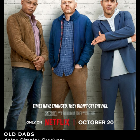
OLD DADS
Actor, Director, Producer