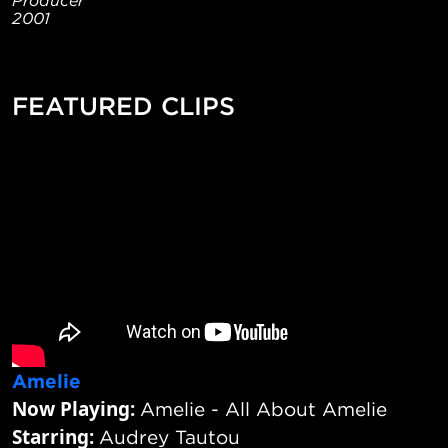
2001
FEATURED CLIPS
Amelie
Now Playing:
Amelie - All About Amelie
Starring:
Audrey Tautou