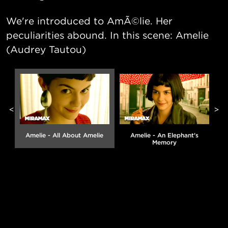
We're introduced to AmÃ©lie. Her
peculiarities abound. In this scene: Amelie
(Audrey Tautou)
<
>
Amelie - All About Amelie
Amelie - An Elephant's
Memory
g