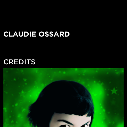
CLAUDIE OSSARD
CREDITS