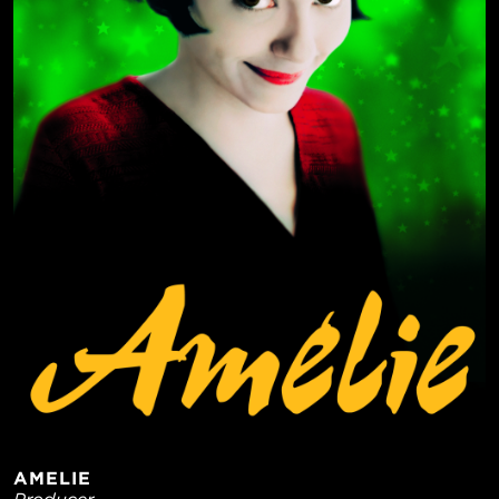
AMELIE
Producer