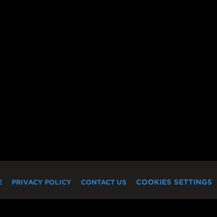
COOKIES SETTINGS
E
PRIVACY POLICY
CONTACT US
"Miramax" logo are the registered trademarks, trademarks and service ma