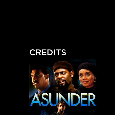
CREDITS