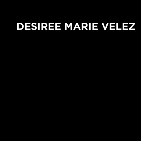
DESIREE MARIE VELEZ