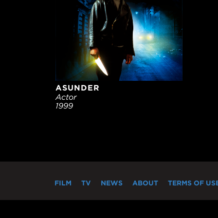
ASUNDER
Actor
1999
FILM
TV
NEWS
ABOUT
TERMS OF US
"MIRAMAX®" and the 