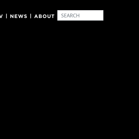
|
|
V
NEWS
ABOUT