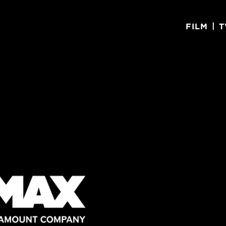
|
FILM
T