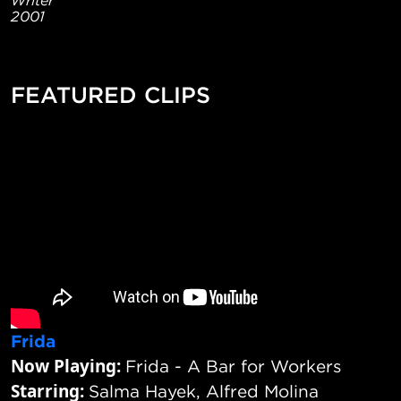
2001
FEATURED CLIPS
Frida
Now Playing:
Frida - A Bar for Workers
Starring:
Salma Hayek, Alfred Molina