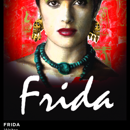
FRIDA
Writer