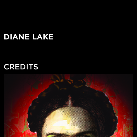
DIANE LAKE
CREDITS