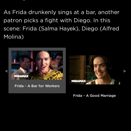
As Frida drunkenly sings at a bar, another
patron picks a fight with Diego. In this
scene: Frida (Salma Hayek), Diego (Alfred
Molina)
<
>
Frida - A Bar for Workers
Frida - A Good Marriage