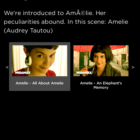
We're introduced to AmÃ©lie. Her
peculiarities abound. In this scene: Amelie
(Audrey Tautou)
<
>
Amelie - All About Amelie
Amelie - An Elephant's
Memory
g