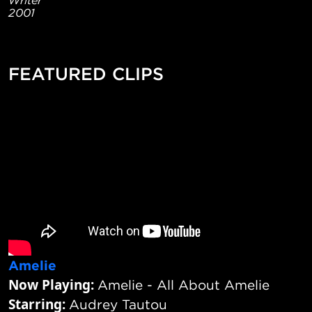
2001
FEATURED CLIPS
Amelie
Now Playing:
Amelie - All About Amelie
Starring:
Audrey Tautou