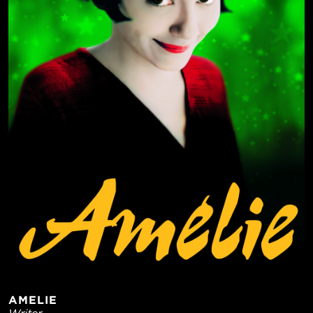
AMELIE
Writer