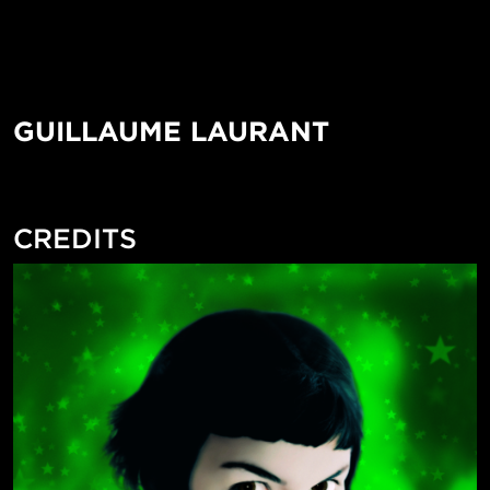
GUILLAUME LAURANT
CREDITS