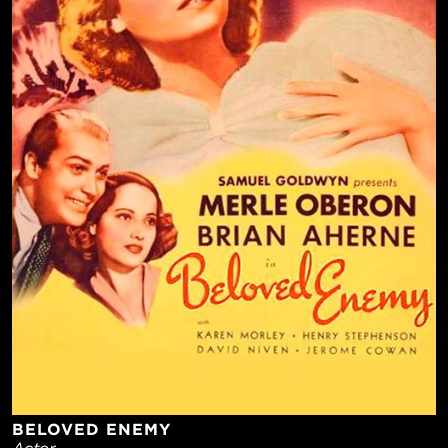
BELOVED ENEMY
Actor