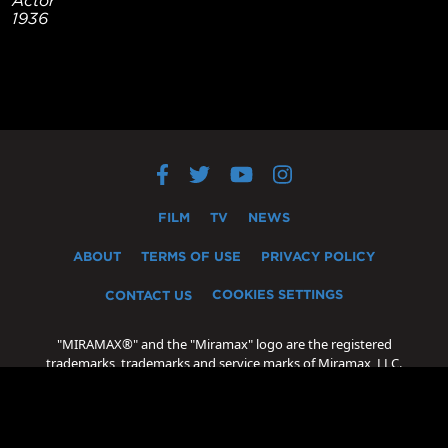
1936
FILM
TV
NEWS
ABOUT
TERMS OF USE
PRIVACY POLICY
COOKIES SETTINGS
CONTACT US
"MIRAMAX®" and the "Miramax" logo are the registered
trademarks, trademarks and service marks of Miramax, LLC.
"Oscar®" and "Academy Award®" are the registered
trademarks, trademarks and servicemarks of the Academy of
Motion Picture Arts and Sciences.