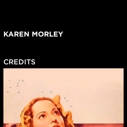
KAREN MORLEY
CREDITS