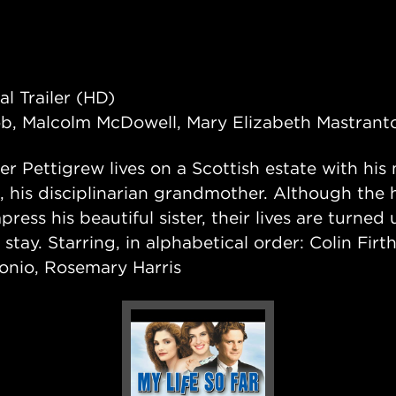
al Trailer (HD)
ob, Malcolm McDowell, Mary Elizabeth Mastrant
er Pettigrew lives on a Scottish estate with his
h, his disciplinarian grandmother. Although the
press his beautiful sister, their lives are turn
tay. Starring, in alphabetical order: Colin Fir
onio, Rosemary Harris