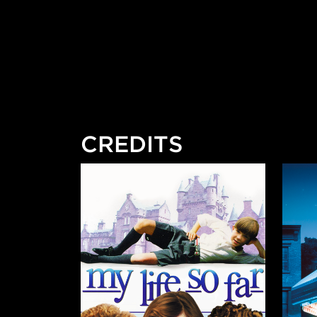
CREDITS