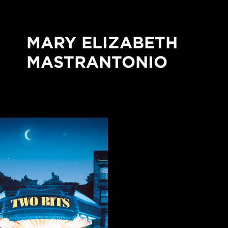
MARY ELIZABETH
MASTRANTONIO