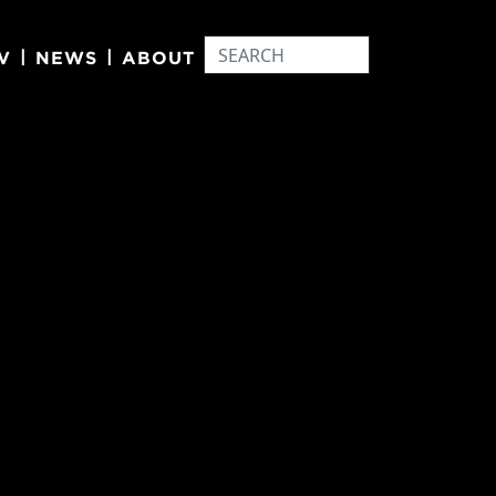
|
|
V
NEWS
ABOUT