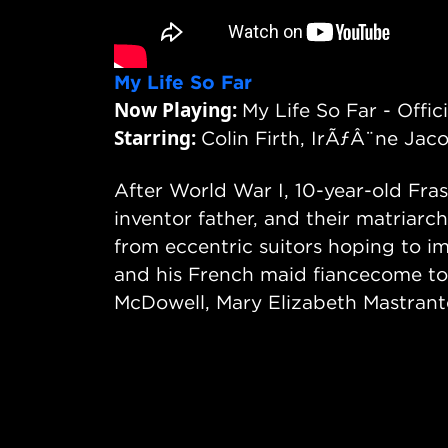
My Life So Far
Now Playing:
My Life So Far - Offici
Starring:
Colin Firth, IrÃƒÂ¨ne Jac
After World War I, 10-year-old Fras
inventor father, and their matriarc
from eccentric suitors hoping to im
and his French maid fiancecome to s
McDowell, Mary Elizabeth Mastrant