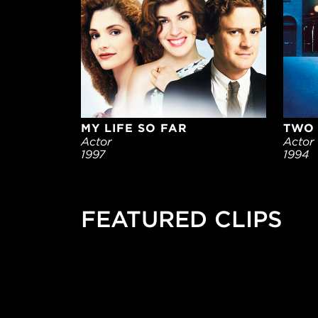
MY LIFE SO FAR
TWO 
Actor
Actor
1997
1994
FEATURED CLIPS