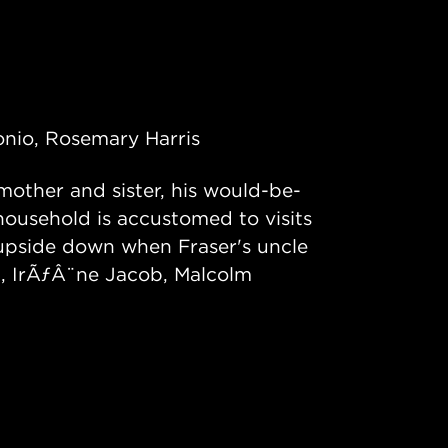
onio, Rosemary Harris
 mother and sister, his would-be-
 household is accustomed to visits
ed upside down when Fraser's uncle
th, IrÃƒÂ¨ne Jacob, Malcolm