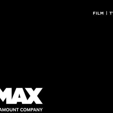
|
FILM
T