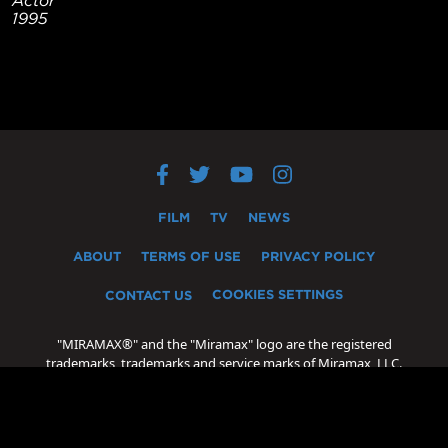
1995
FILM
TV
NEWS
ABOUT
TERMS OF USE
PRIVACY POLICY
COOKIES SETTINGS
CONTACT US
"MIRAMAX®" and the "Miramax" logo are the registered
trademarks, trademarks and service marks of Miramax, LLC.
"Oscar®" and "Academy Award®" are the registered
trademarks, trademarks and servicemarks of the Academy of
Motion Picture Arts and Sciences.