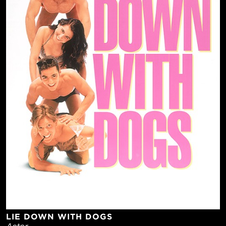
LIE DOWN WITH DOGS
Actor