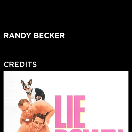
RANDY BECKER
CREDITS