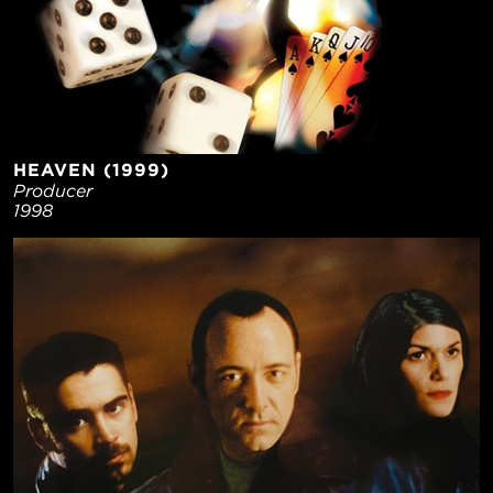
HEAVEN (1999)
Producer
1998