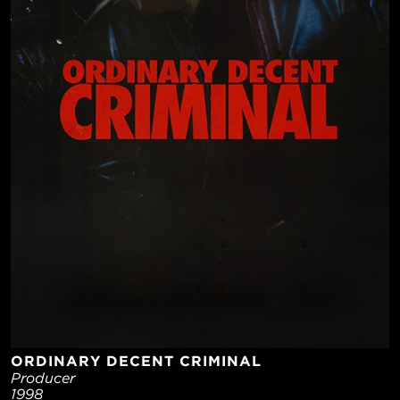
ORDINARY DECENT CRIMINAL
Producer
1998