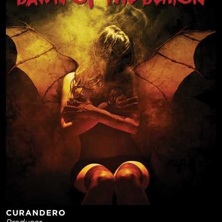
CURANDERO
Producer